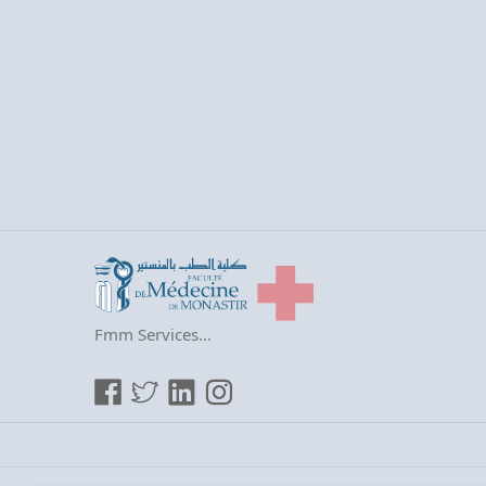
Fmm Services...