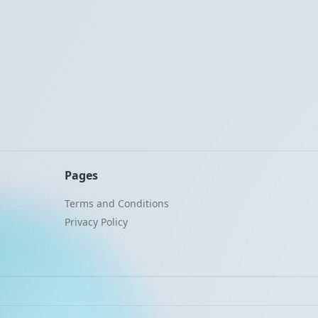
Pages
Terms and Conditions
Privacy Policy