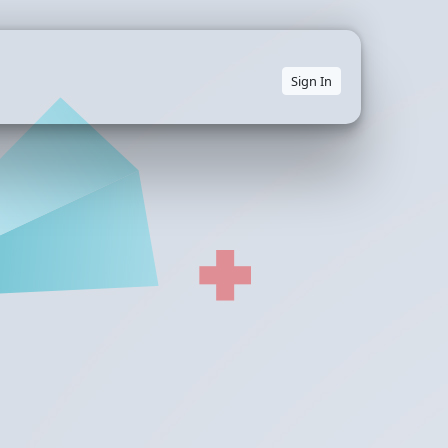
Sign In