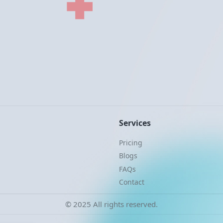
Services
Pricing
Blogs
FAQs
Contact
© 2025 All rights reserved.