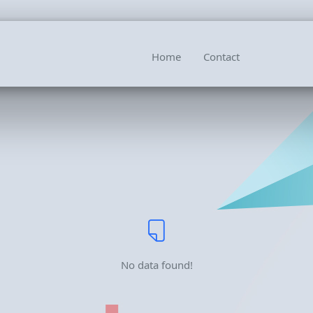
Home
Contact
No data found!